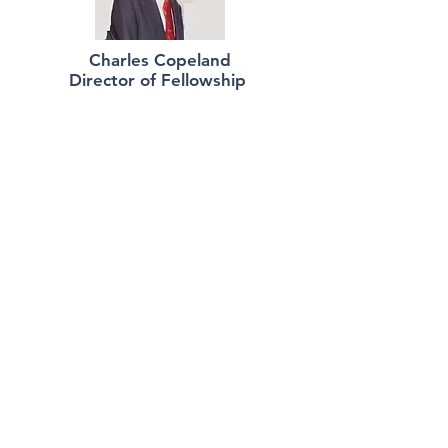
Charles Copeland
Director of Fellowship