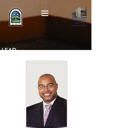
Bronx Baptist
Daycare &
Learning Center
LEAD