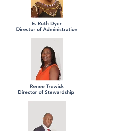
E. Ruth Dyer
Director of Administration
Renee Trewick
Director of Stewardship