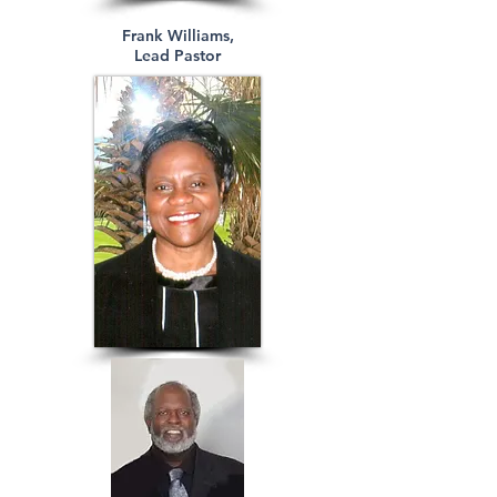
Frank Williams,
Lead Pastor