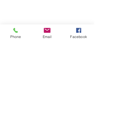
Phone
Email
Facebook