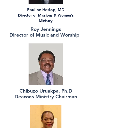
Pauline Heslop, MD
Director of Missions & Women's
Ministry
Roy Jennings
Director of Music and Worship
Chibuzo Uruakpa, Ph.D
Deacons Ministry Chairman