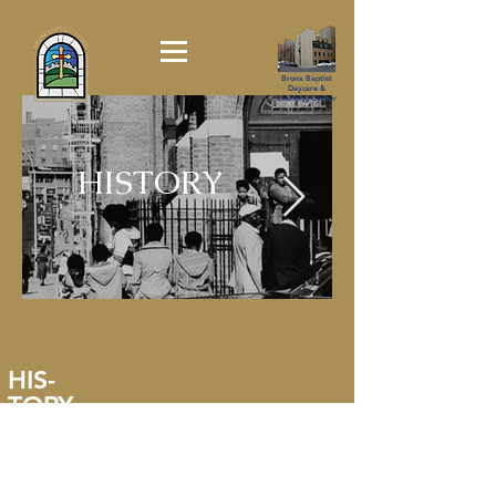
Bronx Baptist
Daycare &
Learning Center
HISTORY
HIS-
TORY
"
In the 1970's - while the "The Bronx was Burning,"
The Bronx