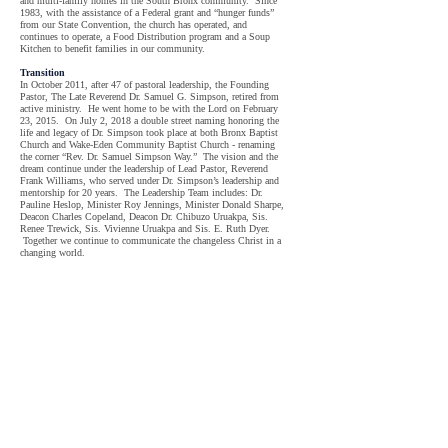
and multi-family homes in the South Bronx community. Since
1983, with the assistance of a Federal grant and “hunger funds”
from our State Convention, the church has operated, and
continues to operate, a Food Distribution program and a Soup
Kitchen to benefit families in our community.
Transition
In October 2011, after 47 of pastoral leadership, the Founding
Pastor, The Late Reverend Dr. Samuel G. Simpson, retired from
active ministry. He went home to be with the Lord on February
23, 2015. On July 2, 2018 a double street naming honoring the
life and legacy of Dr. Simpson took place at both Bronx Baptist
Church and Wake-Eden Community Baptist Church - renaming
the corner “Rev. Dr. Samuel Simpson Way.” The vision and the
dream continue under the leadership of Lead Pastor, Reverend
Frank Williams, who served under Dr. Simpson’s leadership and
mentorship for 20 years. The Leadership Team includes: Dr.
Pauline Heslop, Minister Roy Jennings, Minister Donald Sharpe,
Deacon Charles Copeland, Deacon Dr. Chibuzo Uruakpa, Sis.
Renee Trewick, Sis. Vivienne Uruakpa and Sis. E. Ruth Dyer.
Together we continue to communicate the changeless Christ in a
changing world.