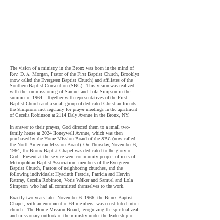
Baptist Church in the midst of a community troubled, among
other things, by landlords who ;reduced maintenance,
stopped paying real estate taxes, and abandoned or torched
their properties,
the Bronx Baptist Church was a beacon of
light in the midst of that community and it remains a beacon
"
of hope today- 56 Years later.
The vision of a ministry in the Bronx was born in the mind of
Rev. D. A. Morgan, Pastor of the First Baptist Church, Brooklyn
(now called the Evergreen Baptist Church) and affiliates of the
Southern Baptist Convention (SBC). This vision was realized
with the commissioning of Samuel and Lola Simpson in the
summer of 1964. Together with representatives of the First
Baptist Church and a small group of dedicated Christian friends,
the Simpsons met regularly for prayer meetings in the apartment
of Cecelia Robinson at 2114 Daly Avenue in the Bronx, NY.
In answer to their prayers, God directed them to a small two-
family house at 2024 Honeywell Avenue, which was then
purchased by the Home Mission Board of the SBC (now called
the North American Mission Board). On Thursday, November 6,
1964, the Bronx Baptist Chapel was dedicated to the glory of
God. Present at the service were community people, officers of
Metropolitan Baptist Association, members of the Evergreen
Baptist Church, Pastors of neighboring churches, and the
following individuals: Hyacinth Francis, Patricia and Hervin
Rattray, Cecelia Robinson, Voris Walker and Samuel and Lola
Simpson, who had all committed themselves to the work.
Exactly two years later, November 6, 1966, the Bronx Baptist
Chapel, with an enrolment of 64 members, was constituted into a
church. The Home Mission Board, recognizing the spiritual zeal
and missionary outlook of the ministry under the leadership of