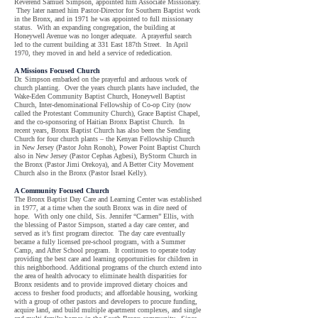
Reverend Samuel Simpson, appointed him Associate Missionary.
They later named him Pastor-Director for Southern Baptist work
in the Bronx, and in 1971 he was appointed to full missionary
status. With an expanding congregation, the building at
Honeywell Avenue was no longer adequate. A prayerful search
led to the current building at 331 East 187th Street. In April
1970, they moved in and held a service of rededication.
A Missions Focused Church
Dr. Simpson embarked on the prayerful and arduous work of
church planting. Over the years church plants have included, the
Wake-Eden Community Baptist Church, Honeywell Baptist
Church, Inter-denominational Fellowship of Co-op City (now
called the Protestant Community Church), Grace Baptist Chapel,
and the co-sponsoring of Haitian Bronx Baptist Church. In
recent years, Bronx Baptist Church has also been the Sending
Church for four church plants – the Kenyan Fellowship Church
in New Jersey (Pastor John Ronoh), Power Point Baptist Church
also in New Jersey (Pastor Cephas Agbesi), ByStorm Church in
the Bronx (Pastor Jimi Orekoya), and A Better City Movement
Church also in the Bronx (Pastor Israel Kelly).
A Community Focused Church
The Bronx Baptist Day Care and Learning Center was established
in 1977, at a time when the south Bronx was in dire need of
hope. With only one child, Sis. Jennifer “Carmen” Ellis, with
the blessing of Pastor Simpson, started a day care center, and
served as it’s first program director. The day care eventually
became a fully licensed pre-school program, with a Summer
Camp, and After School program. It continues to operate today
providing the best care and learning opportunities for children in
this neighborhood. Additional programs of the church extend into
the area of health advocacy to eliminate health disparities for
Bronx residents and to provide improved dietary choices and
access to fresher food products; and affordable housing, working
with a group of other pastors and developers to procure funding,
acquire land, and build multiple apartment complexes, and single