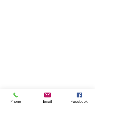
Insert pic
Phone
Email
Facebook